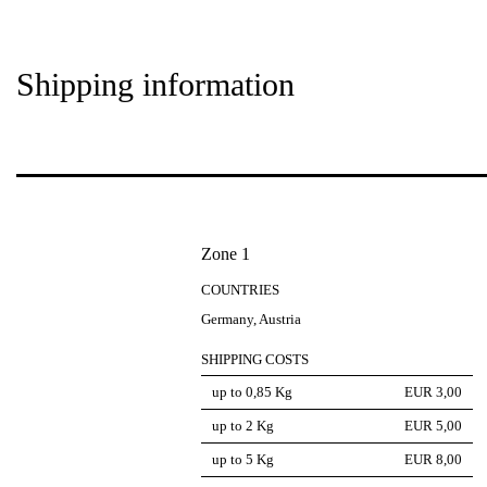
Shipping information
Zone 1
COUNTRIES
Germany, Austria
SHIPPING COSTS
up to 0,85 Kg
EUR 3,00
up to 2 Kg
EUR 5,00
up to 5 Kg
EUR 8,00