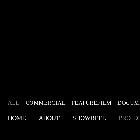
ALL
COMMERCIAL
FEATUREFILM
DOCUM
HOME
ABOUT
SHOWREEL
PROJE
NEWS
HOME
FACEBOOK
ABOUT
SHOWREEL