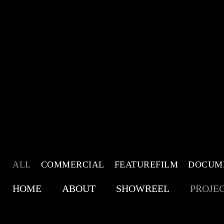
ALL
COMMERCIAL
FEATUREFILM
DOCUM
HOME
ABOUT
SHOWREEL
PROJE
NEWS
HOME
FACEBOOK
ABOUT
SHOWREEL