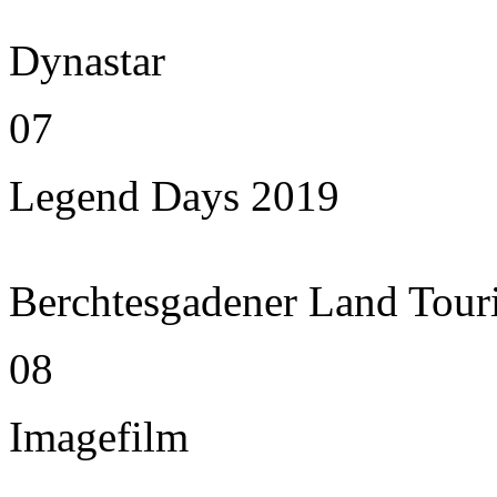
Dynastar
07
Legend Days 2019
Berchtesgadener Land Tour
08
Imagefilm