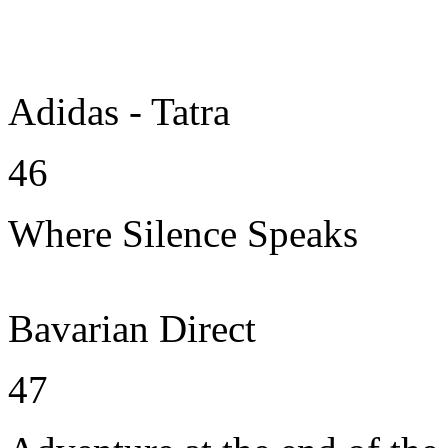
Adidas - Tatra
46
Where Silence Speaks
Bavarian Direct
47