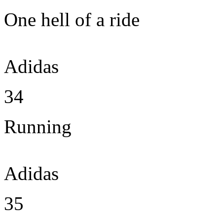
One hell of a ride
Adidas
34
Running
Adidas
35