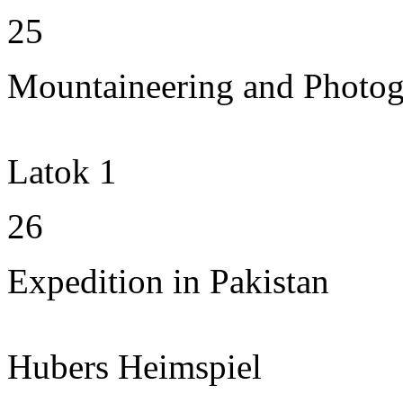
25
Mountaineering and Photo
Latok 1
26
Expedition in Pakistan
Hubers Heimspiel