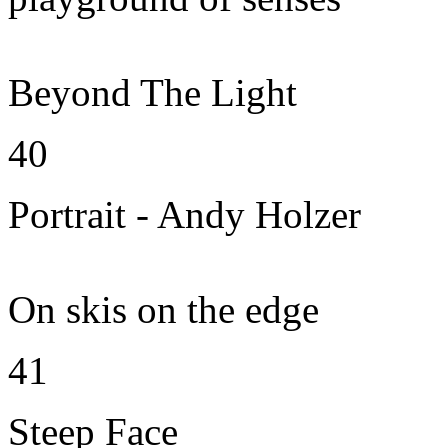
Beyond The Light
40
Portrait - Andy Holzer
On skis on the edge
41
Steep Face