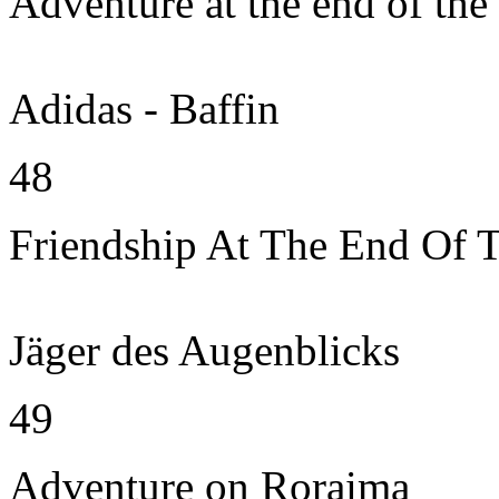
Adventure at the end of the
Adidas - Baffin
48
Friendship At The End Of 
Jäger des Augenblicks
49
Adventure on Roraima