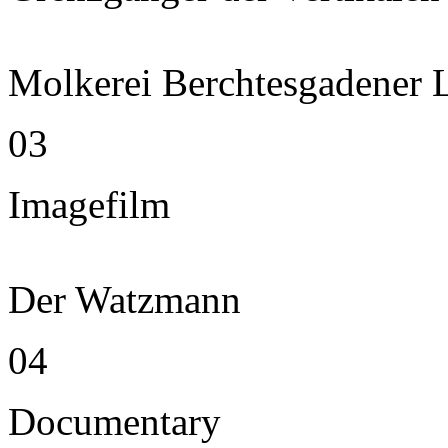
Molkerei Berchtesgadener 
03
Imagefilm
Der Watzmann
04
Documentary