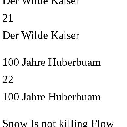
Der Wilde Kaiser
21
Der Wilde Kaiser
100 Jahre Huberbuam
22
100 Jahre Huberbuam
Snow Is not killing Flow