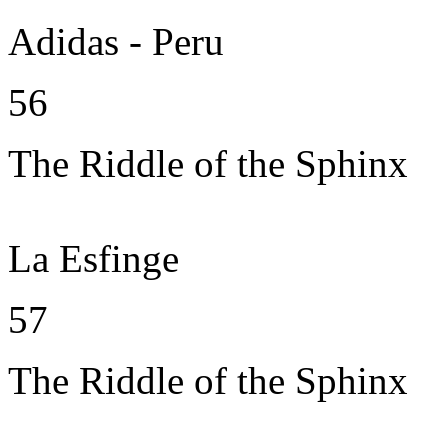
Adidas - Peru
56
The Riddle of the Sphinx
La Esfinge
57
The Riddle of the Sphinx