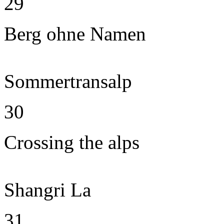
29
Berg ohne Namen
Sommertransalp
30
Crossing the alps
Shangri La
31