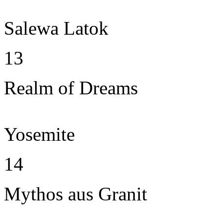
Salewa Latok
13
Realm of Dreams
Yosemite
14
Mythos aus Granit