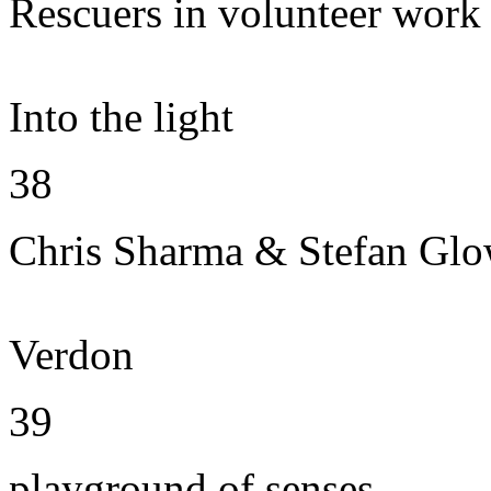
Rescuers in volunteer work
Into the light
38
Chris Sharma & Stefan Gl
Verdon
39
playground of senses