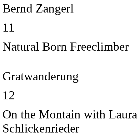
Bernd Zangerl
11
Natural Born Freeclimber
Gratwanderung
12
On the Montain with Laura
Schlickenrieder