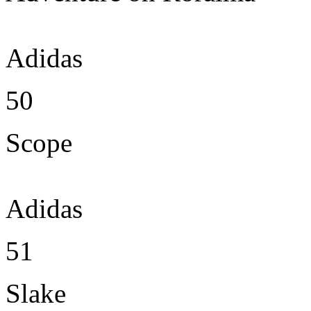
Adidas
50
Scope
Adidas
51
Slake