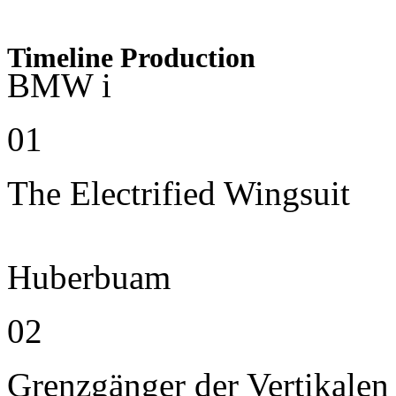
Timeline Production
BMW i
01
The Electrified Wingsuit
Huberbuam
02
Grenzgänger der Vertikalen