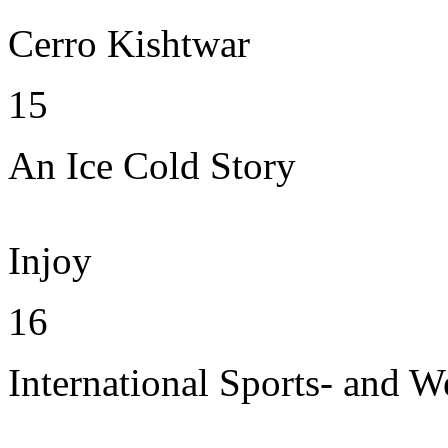
Cerro Kishtwar
15
An Ice Cold Story
Injoy
16
International Sports- and W