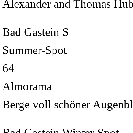
Alexander and Thomas Hub
Bad Gastein S
Summer-Spot
64
Almorama
Berge voll schöner Augenbl
Bad Gastein Winter-Spot