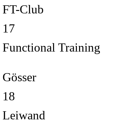
FT-Club
17
Functional Training
Gösser
18
Leiwand