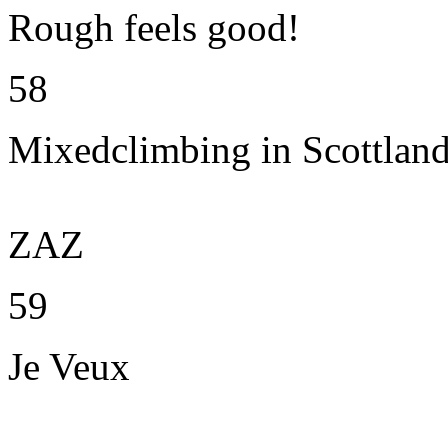
Rough feels good!
58
Mixedclimbing in Scottlan
ZAZ
59
Je Veux