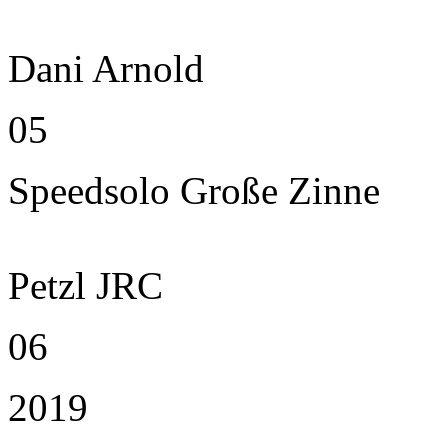
Dani Arnold
05
Speedsolo Große Zinne
Petzl JRC
06
2019