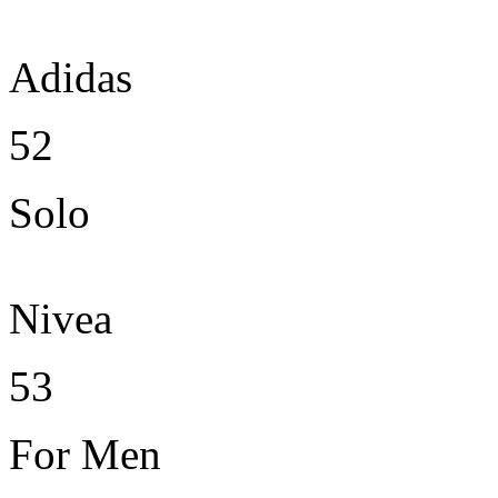
Adidas
52
Solo
Nivea
53
For Men