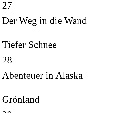
27
Der Weg in die Wand
Tiefer Schnee
28
Abenteuer in Alaska
Grönland