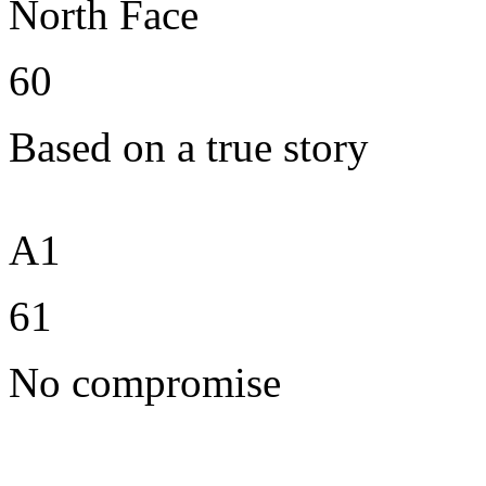
North Face
60
Based on a true story
A1
61
No compromise