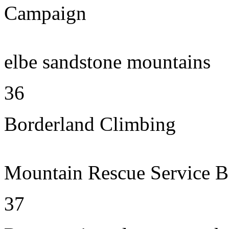
Campaign
elbe sandstone mountains
36
Borderland Climbing
Mountain Rescue Service B
37