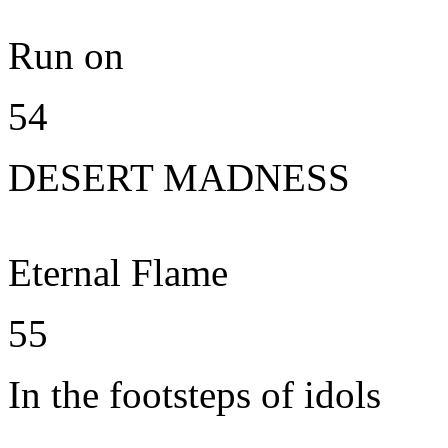
Run on
54
DESERT MADNESS
Eternal Flame
55
In the footsteps of idols