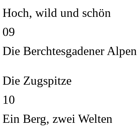
Hoch, wild und schön
09
Die Berchtesgadener Alpen
Die Zugspitze
10
Ein Berg, zwei Welten