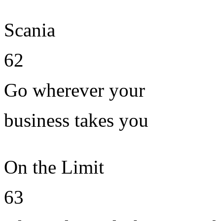
Scania
62
Go wherever your
business takes you
On the Limit
63