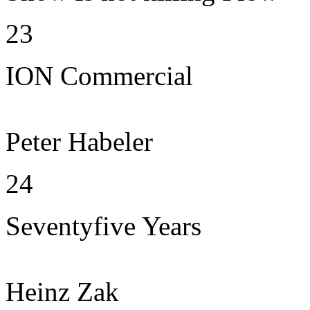
23
ION Commercial
Peter Habeler
24
Seventyfive Years
Heinz Zak