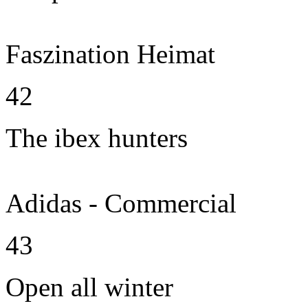
Faszination Heimat
42
The ibex hunters
Adidas - Commercial
43
Open all winter