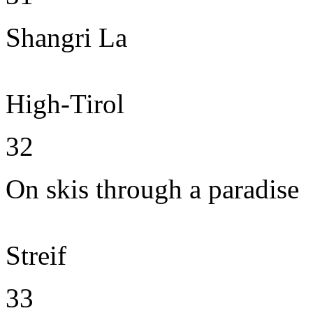
Shangri La
High-Tirol
32
On skis through a paradise
Streif
33