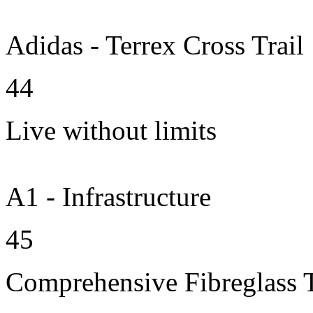
Adidas - Terrex Cross Trail
44
Live without limits
A1 - Infrastructure
45
Comprehensive Fibreglass 