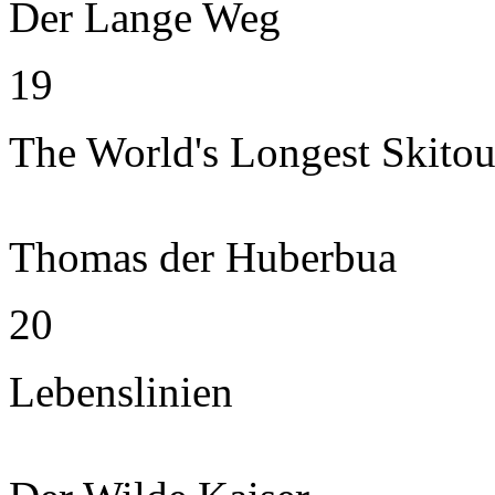
Der Lange Weg
19
The World's Longest Skitou
Thomas der Huberbua
20
Lebenslinien