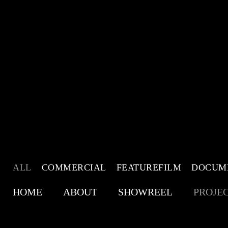
ALL
COMMERCIAL
FEATUREFILM
DOCUM
HOME
ABOUT
SHOWREEL
PROJE
NEWS
HOME
FACEBOOK
ABOUT
SHOWREEL