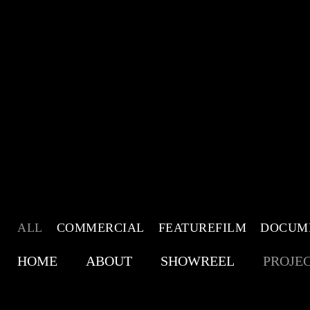
ALL
COMMERCIAL
FEATUREFILM
DOCUM
HOME
ABOUT
SHOWREEL
PROJE
NEWS
HOME
FACEBOOK
ABOUT
SHOWREEL