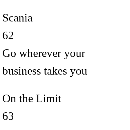
Scania
62
Go wherever your
business takes you
On the Limit
63