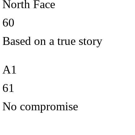
North Face
60
Based on a true story
A1
61
No compromise