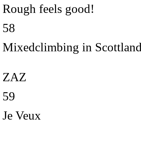
Rough feels good!
58
Mixedclimbing in Scottlan
ZAZ
59
Je Veux