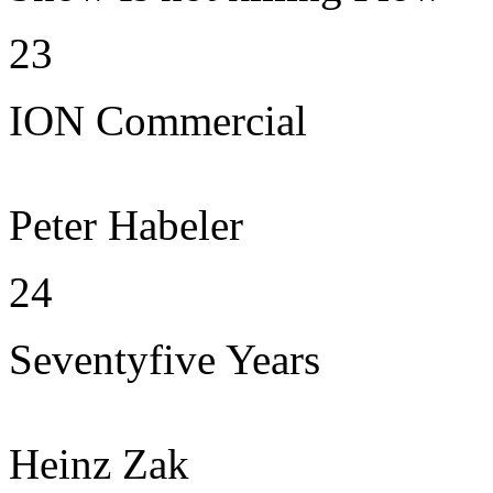
23
ION Commercial
Peter Habeler
24
Seventyfive Years
Heinz Zak