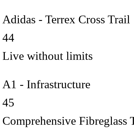
Adidas - Terrex Cross Trail
44
Live without limits
A1 - Infrastructure
45
Comprehensive Fibreglass 