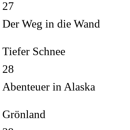
27
Der Weg in die Wand
Tiefer Schnee
28
Abenteuer in Alaska
Grönland