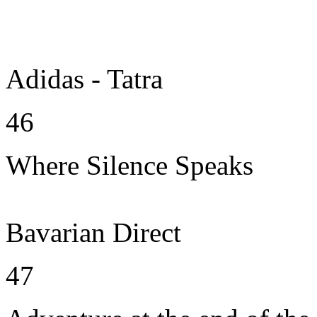
Adidas - Tatra
46
Where Silence Speaks
Bavarian Direct
47