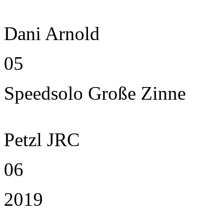
Dani Arnold
05
Speedsolo Große Zinne
Petzl JRC
06
2019