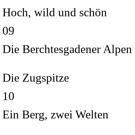
Hoch, wild und schön
09
Die Berchtesgadener Alpen
Die Zugspitze
10
Ein Berg, zwei Welten