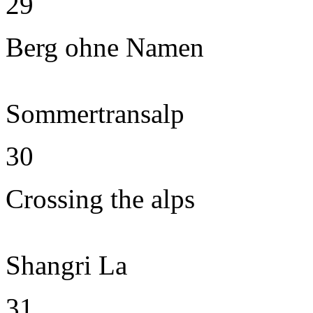
29
Berg ohne Namen
Sommertransalp
30
Crossing the alps
Shangri La
31