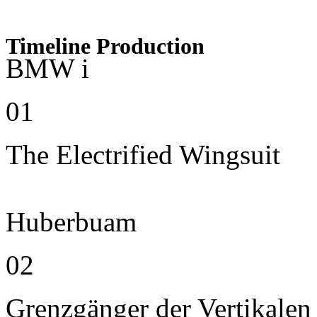
Timeline Production
BMW i
01
The Electrified Wingsuit
Huberbuam
02
Grenzgänger der Vertikalen