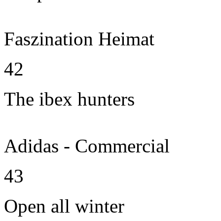
Faszination Heimat
42
The ibex hunters
Adidas - Commercial
43
Open all winter