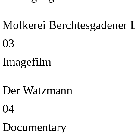
Molkerei Berchtesgadener 
03
Imagefilm
Der Watzmann
04
Documentary