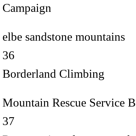
Campaign
elbe sandstone mountains
36
Borderland Climbing
Mountain Rescue Service B
37