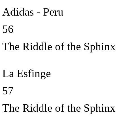
Adidas - Peru
56
The Riddle of the Sphinx
La Esfinge
57
The Riddle of the Sphinx