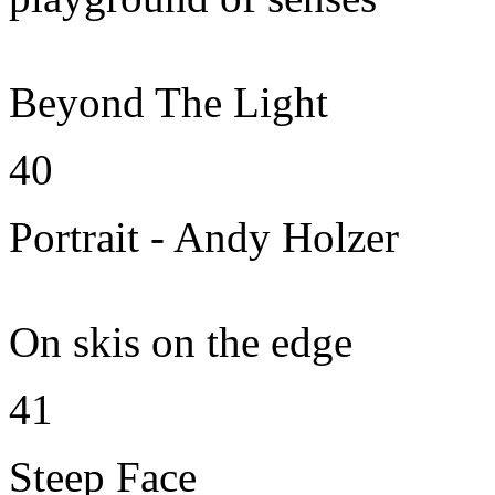
Beyond The Light
40
Portrait - Andy Holzer
On skis on the edge
41
Steep Face