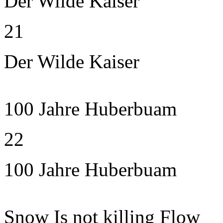
Der Wilde Kaiser
21
Der Wilde Kaiser
100 Jahre Huberbuam
22
100 Jahre Huberbuam
Snow Is not killing Flow