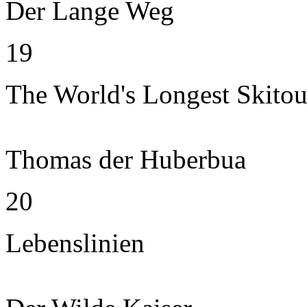
Der Lange Weg
19
The World's Longest Skitou
Thomas der Huberbua
20
Lebenslinien