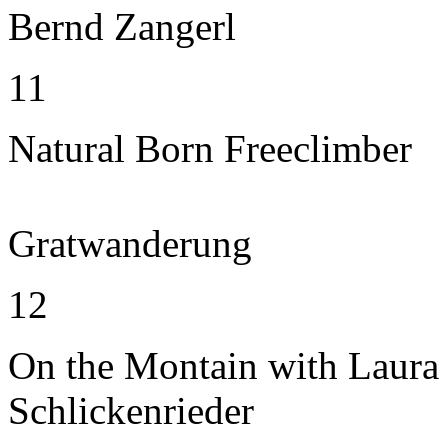
Bernd Zangerl
11
Natural Born Freeclimber
Gratwanderung
12
On the Montain with Laura
Schlickenrieder