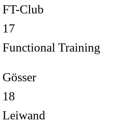
FT-Club
17
Functional Training
Gösser
18
Leiwand