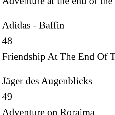
Adventure at the end of the
Adidas - Baffin
48
Friendship At The End Of 
Jäger des Augenblicks
49
Adventure on Roraima