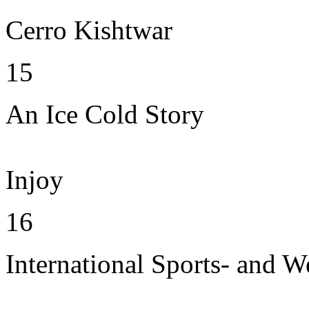
Cerro Kishtwar
15
An Ice Cold Story
Injoy
16
International Sports- and W