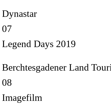
Dynastar
07
Legend Days 2019
Berchtesgadener Land Tour
08
Imagefilm