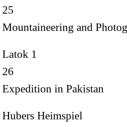
25
Mountaineering and Photo
Latok 1
26
Expedition in Pakistan
Hubers Heimspiel