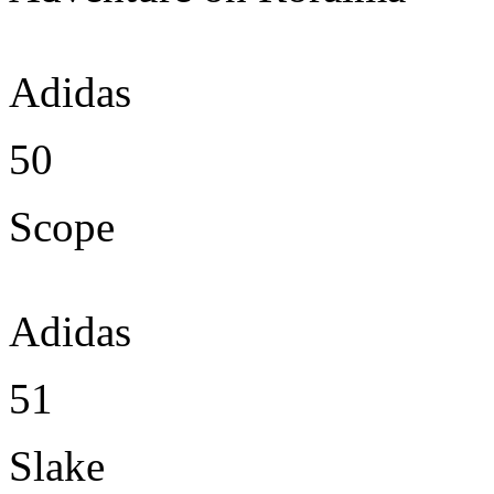
Adidas
50
Scope
Adidas
51
Slake