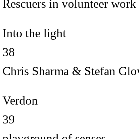
Rescuers in volunteer work
Into the light
38
Chris Sharma & Stefan Gl
Verdon
39
playground of senses