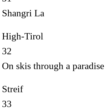
Shangri La
High-Tirol
32
On skis through a paradise
Streif
33