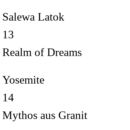
Salewa Latok
13
Realm of Dreams
Yosemite
14
Mythos aus Granit