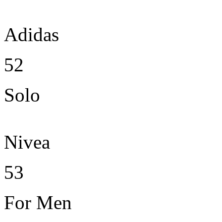
Adidas
52
Solo
Nivea
53
For Men