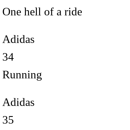
One hell of a ride
Adidas
34
Running
Adidas
35