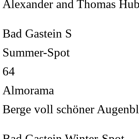
Alexander and Thomas Hub
Bad Gastein S
Summer-Spot
64
Almorama
Berge voll schöner Augenbl
Bad Gastein Winter-Spot