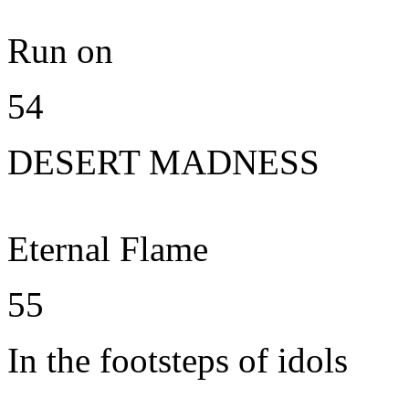
Run on
54
DESERT MADNESS
Eternal Flame
55
In the footsteps of idols