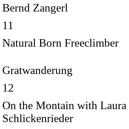
Bernd Zangerl
11
Natural Born Freeclimber
Gratwanderung
12
On the Montain with Laura
Schlickenrieder