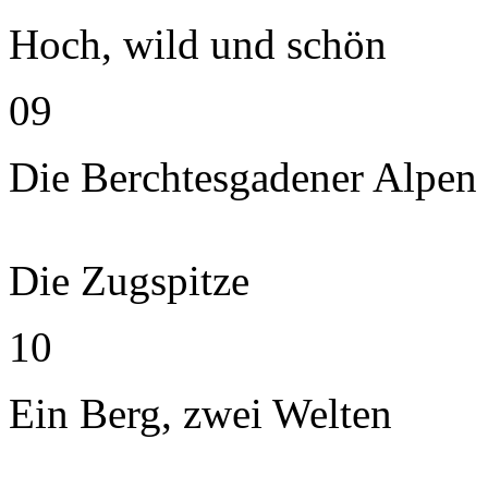
Hoch, wild und schön
09
Die Berchtesgadener Alpen
Die Zugspitze
10
Ein Berg, zwei Welten