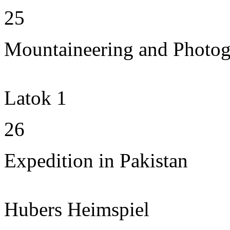
25
Mountaineering and Photo
Latok 1
26
Expedition in Pakistan
Hubers Heimspiel