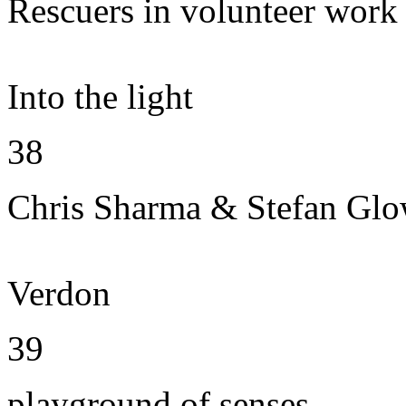
Rescuers in volunteer work
Into the light
38
Chris Sharma & Stefan Gl
Verdon
39
playground of senses