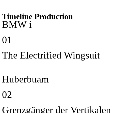
Timeline Production
BMW i
01
The Electrified Wingsuit
Huberbuam
02
Grenzgänger der Vertikalen