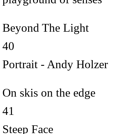
Beyond The Light
40
Portrait - Andy Holzer
On skis on the edge
41
Steep Face