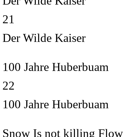
Der Wilde Kaiser
21
Der Wilde Kaiser
100 Jahre Huberbuam
22
100 Jahre Huberbuam
Snow Is not killing Flow