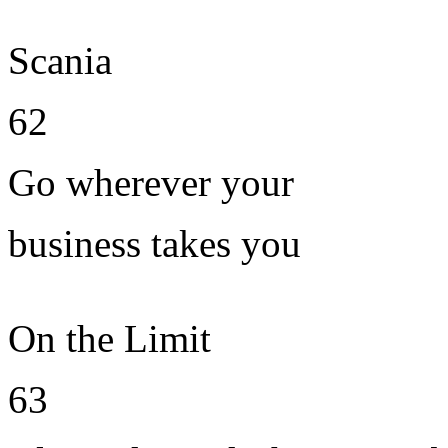
Scania
62
Go wherever your
business takes you
On the Limit
63