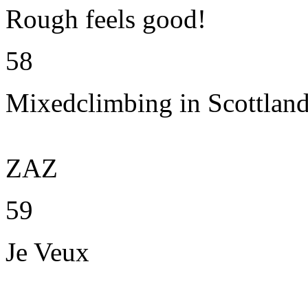
Rough feels good!
58
Mixedclimbing in Scottlan
ZAZ
59
Je Veux