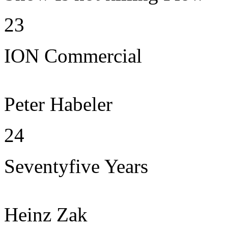
23
ION Commercial
Peter Habeler
24
Seventyfive Years
Heinz Zak