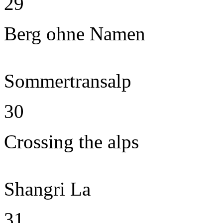
29
Berg ohne Namen
Sommertransalp
30
Crossing the alps
Shangri La
31