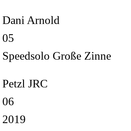
Dani Arnold
05
Speedsolo Große Zinne
Petzl JRC
06
2019