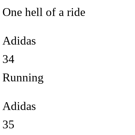
One hell of a ride
Adidas
34
Running
Adidas
35