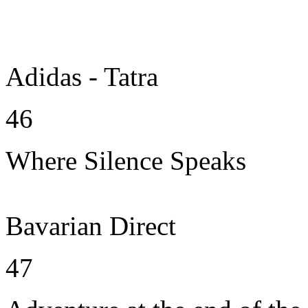
Adidas - Tatra
46
Where Silence Speaks
Bavarian Direct
47