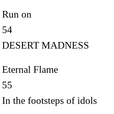
Run on
54
DESERT MADNESS
Eternal Flame
55
In the footsteps of idols