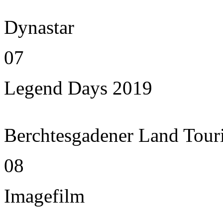
Dynastar
07
Legend Days 2019
Berchtesgadener Land Tour
08
Imagefilm