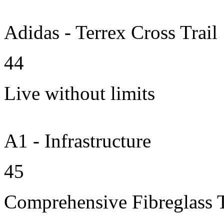
Adidas - Terrex Cross Trail
44
Live without limits
A1 - Infrastructure
45
Comprehensive Fibreglass 