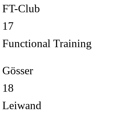
FT-Club
17
Functional Training
Gösser
18
Leiwand