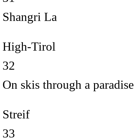
Shangri La
High-Tirol
32
On skis through a paradise
Streif
33