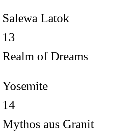
Salewa Latok
13
Realm of Dreams
Yosemite
14
Mythos aus Granit