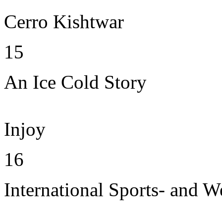
Cerro Kishtwar
15
An Ice Cold Story
Injoy
16
International Sports- and W