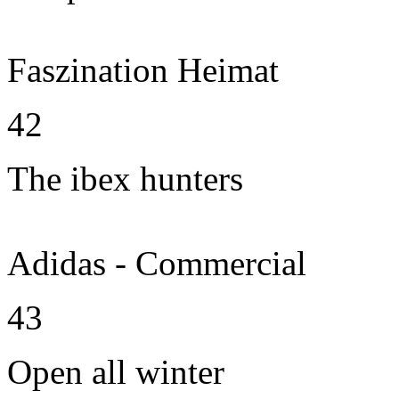
Faszination Heimat
42
The ibex hunters
Adidas - Commercial
43
Open all winter