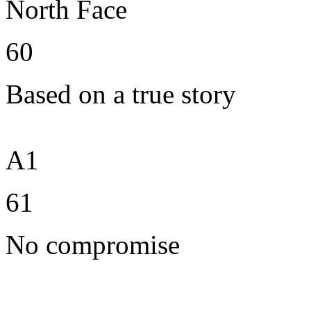
North Face
60
Based on a true story
A1
61
No compromise