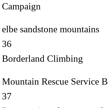
Campaign
elbe sandstone mountains
36
Borderland Climbing
Mountain Rescue Service B
37