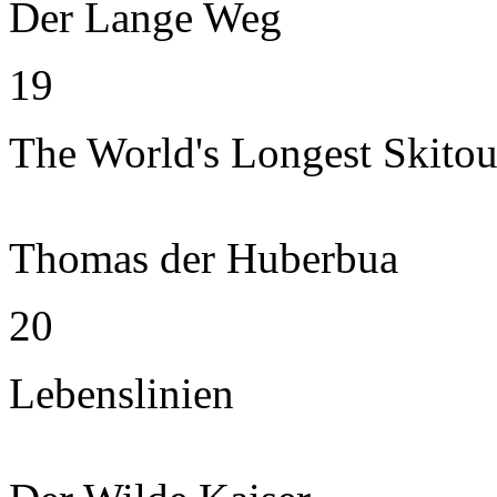
Der Lange Weg
19
The World's Longest Skitou
Thomas der Huberbua
20
Lebenslinien