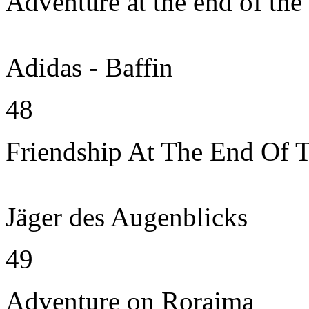
Adventure at the end of the
Adidas - Baffin
48
Friendship At The End Of 
Jäger des Augenblicks
49
Adventure on Roraima