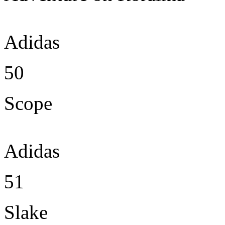
Adidas
50
Scope
Adidas
51
Slake