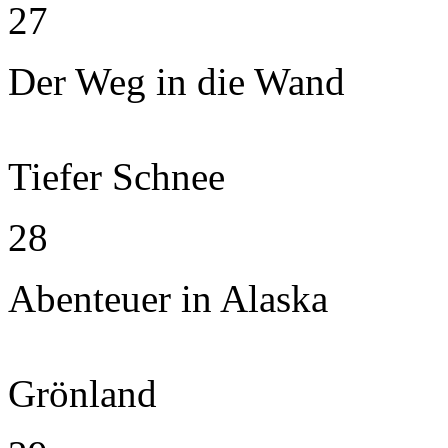
27
Der Weg in die Wand
Tiefer Schnee
28
Abenteuer in Alaska
Grönland