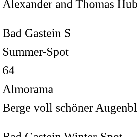
Alexander and Thomas Hub
Bad Gastein S
Summer-Spot
64
Almorama
Berge voll schöner Augenbl
Bad Gastein Winter-Spot