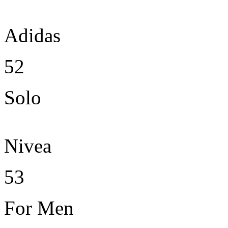
Adidas
52
Solo
Nivea
53
For Men