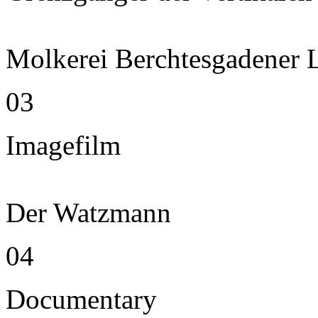
Molkerei Berchtesgadener 
03
Imagefilm
Der Watzmann
04
Documentary