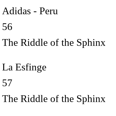
Adidas - Peru
56
The Riddle of the Sphinx
La Esfinge
57
The Riddle of the Sphinx