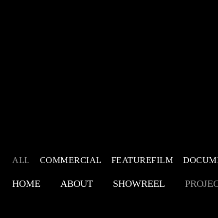
ALL
COMMERCIAL
FEATUREFILM
DOCUM
HOME
ABOUT
SHOWREEL
PROJE
NEWS
HOME
FACEBOOK
ABOUT
SHOWREEL