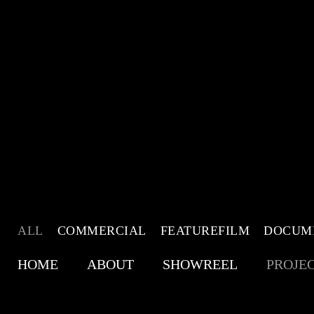
ALL
COMMERCIAL
FEATUREFILM
DOCUM
HOME
ABOUT
SHOWREEL
PROJE
NEWS
HOME
FACEBOOK
ABOUT
SHOWREEL