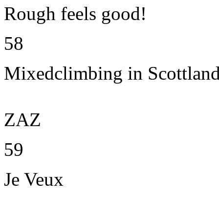
Rough feels good!
58
Mixedclimbing in Scottlan
ZAZ
59
Je Veux