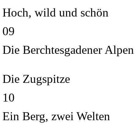
Hoch, wild und schön
09
Die Berchtesgadener Alpen
Die Zugspitze
10
Ein Berg, zwei Welten