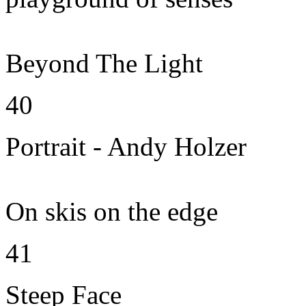
Beyond The Light
40
Portrait - Andy Holzer
On skis on the edge
41
Steep Face