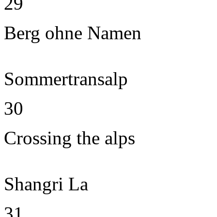
29
Berg ohne Namen
Sommertransalp
30
Crossing the alps
Shangri La
31