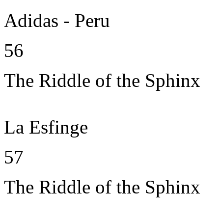
Adidas - Peru
56
The Riddle of the Sphinx
La Esfinge
57
The Riddle of the Sphinx