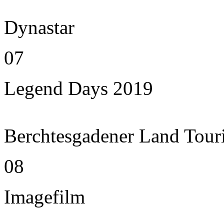
Dynastar
07
Legend Days 2019
Berchtesgadener Land Tour
08
Imagefilm