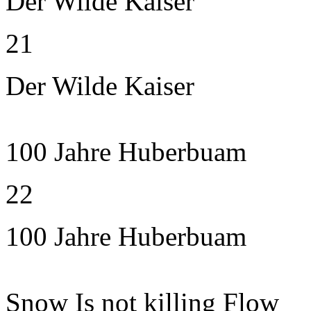
Der Wilde Kaiser
21
Der Wilde Kaiser
100 Jahre Huberbuam
22
100 Jahre Huberbuam
Snow Is not killing Flow