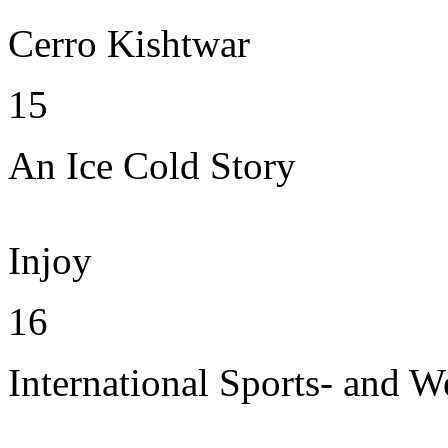
Cerro Kishtwar
15
An Ice Cold Story
Injoy
16
International Sports- and W