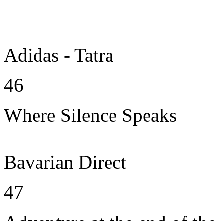
Adidas - Tatra
46
Where Silence Speaks
Bavarian Direct
47