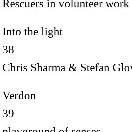
Rescuers in volunteer work
Into the light
38
Chris Sharma & Stefan Gl
Verdon
39
playground of senses