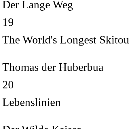
Der Lange Weg
19
The World's Longest Skitou
Thomas der Huberbua
20
Lebenslinien