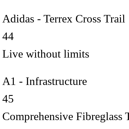
Adidas - Terrex Cross Trail
44
Live without limits
A1 - Infrastructure
45
Comprehensive Fibreglass 