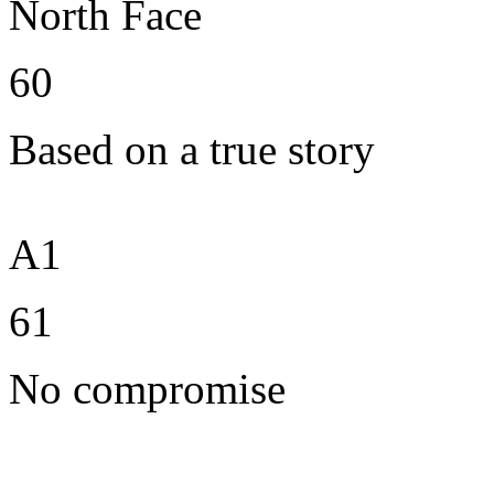
North Face
60
Based on a true story
A1
61
No compromise