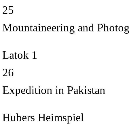
25
Mountaineering and Photo
Latok 1
26
Expedition in Pakistan
Hubers Heimspiel