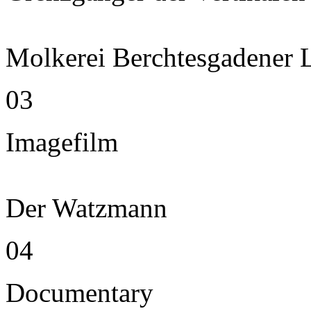
Molkerei Berchtesgadener 
03
Imagefilm
Der Watzmann
04
Documentary