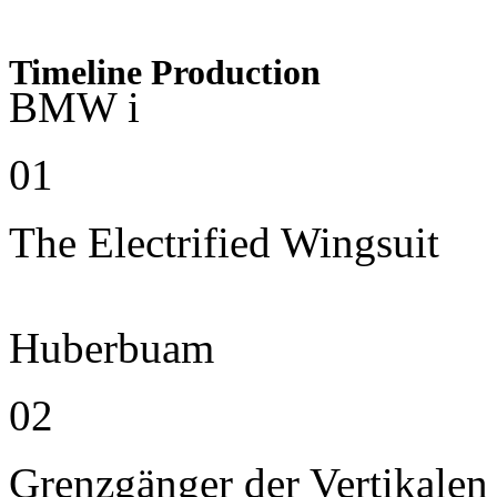
Timeline Production
BMW i
01
The Electrified Wingsuit
Huberbuam
02
Grenzgänger der Vertikalen