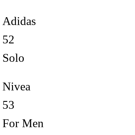
Adidas
52
Solo
Nivea
53
For Men