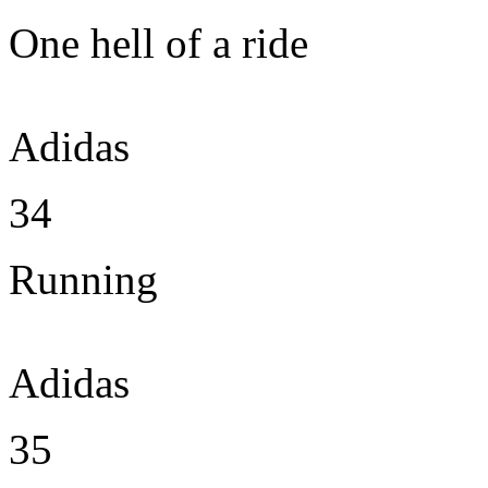
One hell of a ride
Adidas
34
Running
Adidas
35