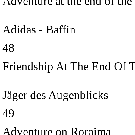
Adventure at the end of the
Adidas - Baffin
48
Friendship At The End Of 
Jäger des Augenblicks
49
Adventure on Roraima