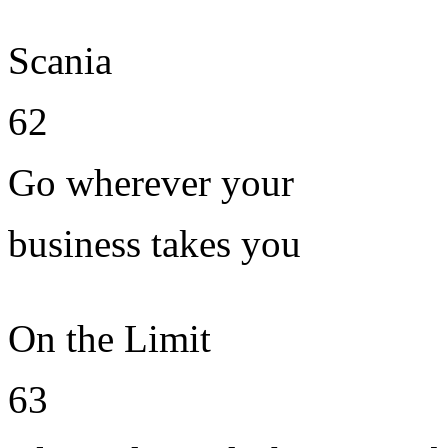
Scania
62
Go wherever your
business takes you
On the Limit
63