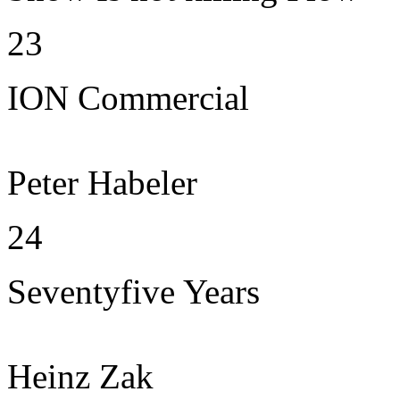
23
ION Commercial
Peter Habeler
24
Seventyfive Years
Heinz Zak