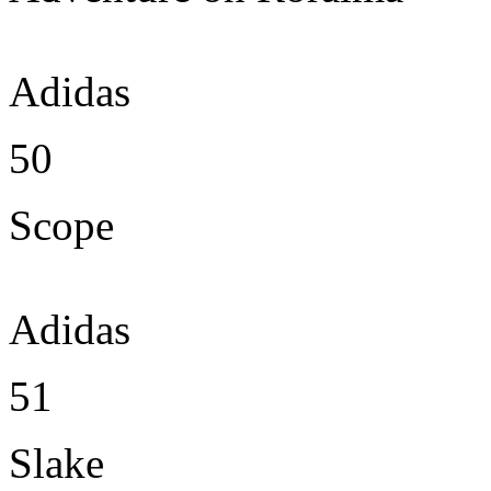
Adidas
50
Scope
Adidas
51
Slake