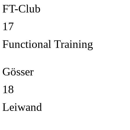
FT-Club
17
Functional Training
Gösser
18
Leiwand