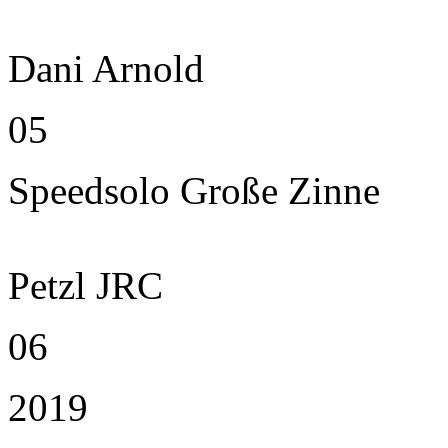
Dani Arnold
05
Speedsolo Große Zinne
Petzl JRC
06
2019