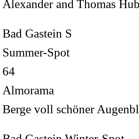
Alexander and Thomas Hub
Bad Gastein S
Summer-Spot
64
Almorama
Berge voll schöner Augenbl
Bad Gastein Winter-Spot