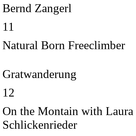
Bernd Zangerl
11
Natural Born Freeclimber
Gratwanderung
12
On the Montain with Laura
Schlickenrieder