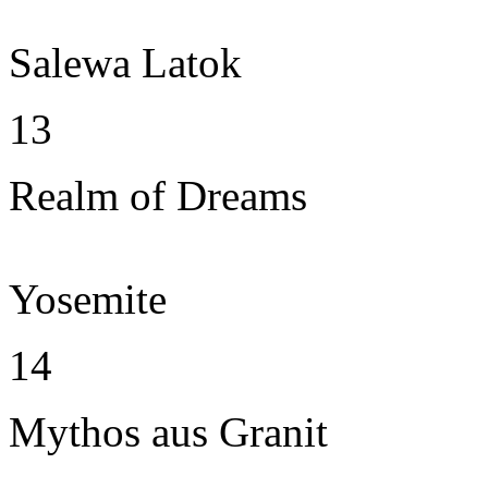
Salewa Latok
13
Realm of Dreams
Yosemite
14
Mythos aus Granit