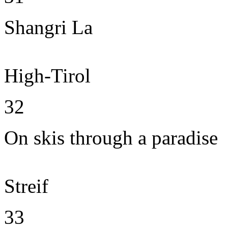
Shangri La
High-Tirol
32
On skis through a paradise
Streif
33