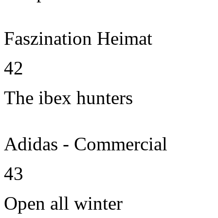
Faszination Heimat
42
The ibex hunters
Adidas - Commercial
43
Open all winter