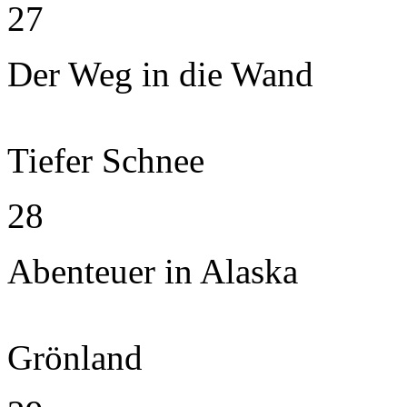
27
Der Weg in die Wand
Tiefer Schnee
28
Abenteuer in Alaska
Grönland