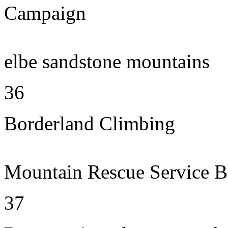
Campaign
elbe sandstone mountains
36
Borderland Climbing
Mountain Rescue Service B
37