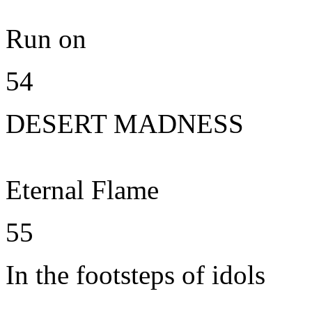
Run on
54
DESERT MADNESS
Eternal Flame
55
In the footsteps of idols