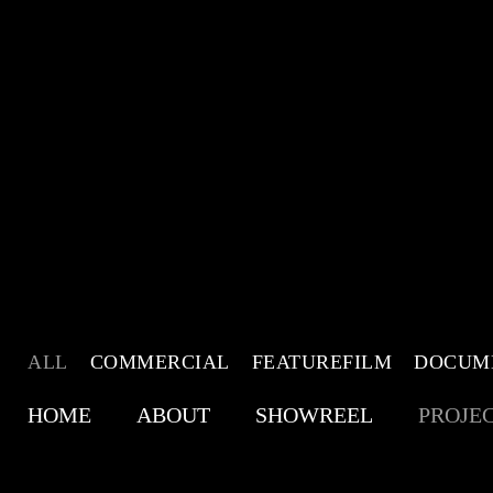
ALL
COMMERCIAL
FEATUREFILM
DOCUM
HOME
ABOUT
SHOWREEL
PROJE
NEWS
HOME
FACEBOOK
ABOUT
SHOWREEL