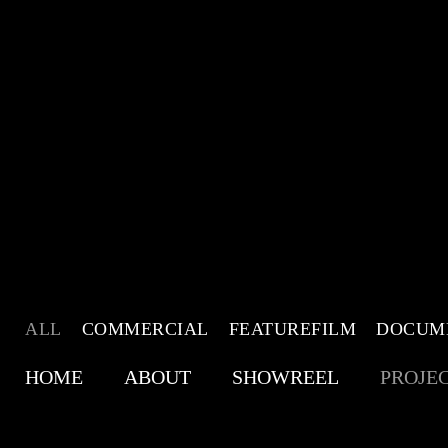
ALL
COMMERCIAL
FEATUREFILM
DOCUM
HOME
ABOUT
SHOWREEL
PROJE
NEWS
HOME
FACEBOOK
ABOUT
SHOWREEL