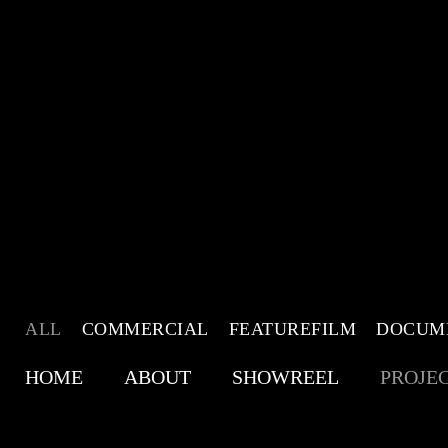
ALL
COMMERCIAL
FEATUREFILM
DOCUM
HOME
ABOUT
SHOWREEL
PROJE
NEWS
HOME
FACEBOOK
ABOUT
SHOWREEL