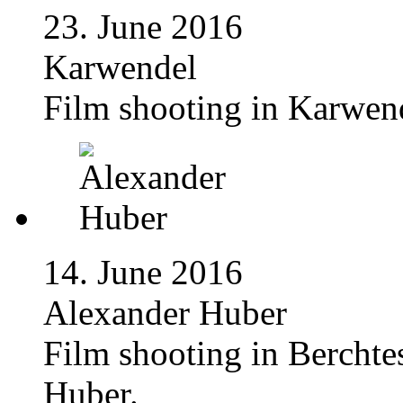
23. June 2016
Karwendel
Film shooting in Karwen
14. June 2016
Alexander Huber
Film shooting in Bercht
Huber.