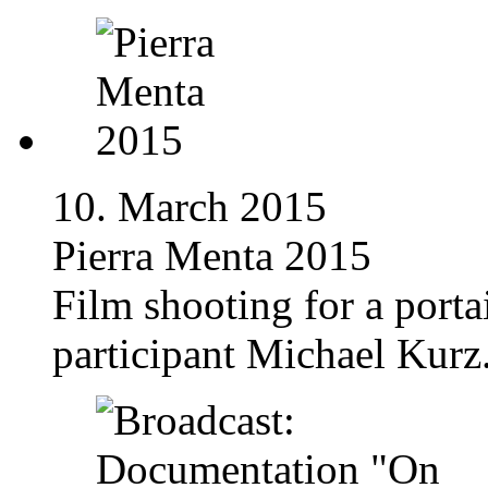
10. March 2015
Pierra Menta 2015
Film shooting for a porta
participant Michael Kurz