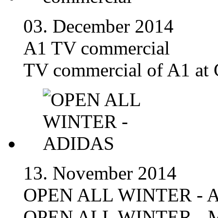
03. December 2014
A1 TV commercial
TV commercial of A1 at 
13. November 2014
OPEN ALL WINTER - 
OPEN ALL WINTER - M