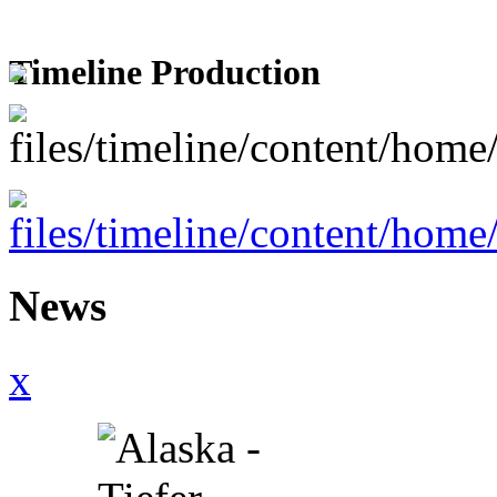
Timeline Production
News
x