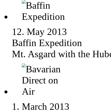
12. May 2013
Baffin Expedition
Mt. Asgard with the Hube
1. March 2013