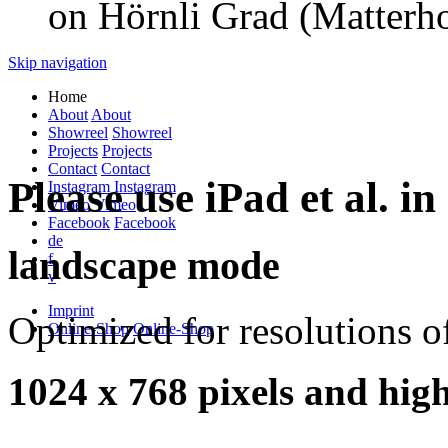
on Hörnli Grad (Matterho
Skip navigation
Home
About
About
Showreel
Showreel
Projects
Projects
Contact
Contact
Please use iPad et al. in
Instagram
Instagram
Vimeo
Vimeo
Facebook
Facebook
de
landscape mode
f
v
Imprint
Optimized for resolutions o
Online-Shop
Online-Shop
1024 x 768 pixels and high