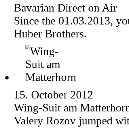
Bavarian Direct on Air
Since the 01.03.2013, yo
Huber Brothers.
15. October 2012
Wing-Suit am Matterhor
Valery Rozov jumped wit