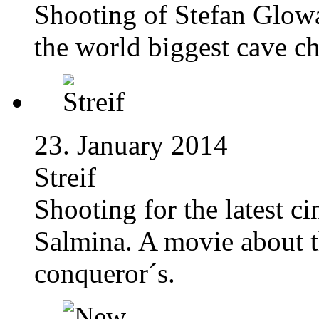
Shooting of Stefan Glow
the world biggest cave 
23. January 2014
Streif
Shooting for the latest c
Salmina. A movie about th
conqueror´s.