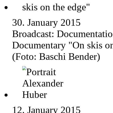
30. January 2015
Broadcast: Documentatio
Documentary "On skis on
(Foto: Baschi Bender)
12. January 2015