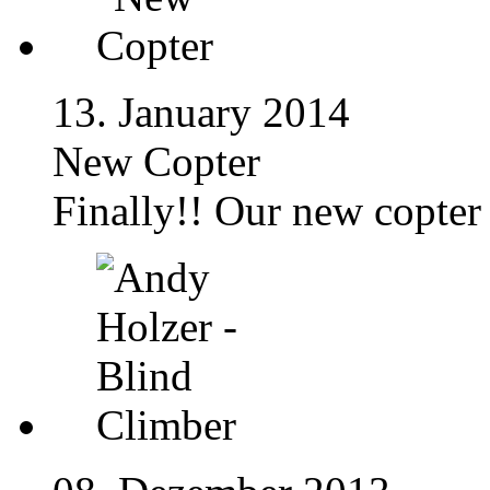
13. January 2014
New Copter
Finally!! Our new copter 