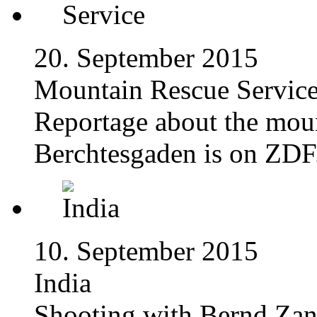
20. September 2015
Mountain Rescue Servic
Reportage about the moun
Berchtesgaden is on ZDF
10. September 2015
India
Shooting with Bernd Zang