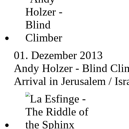
01. Dezember 2013
Andy Holzer - Blind Cli
Arrival in Jerusalem / Isr