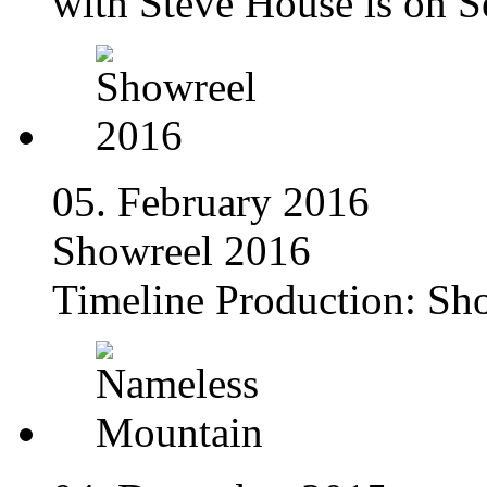
with Steve House is on S
05. February 2016
Showreel 2016
Timeline Production: Sh