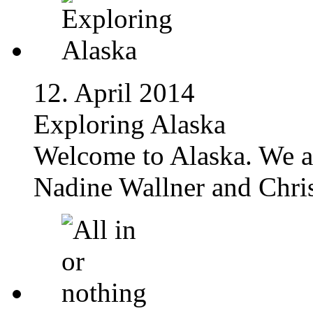
12. April 2014
Exploring Alaska
Welcome to Alaska. We a
Nadine Wallner and Chris