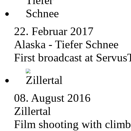
22. Februar 2017
Alaska - Tiefer Schnee
First broadcast at Servu
08. August 2016
Zillertal
Film shooting with climb