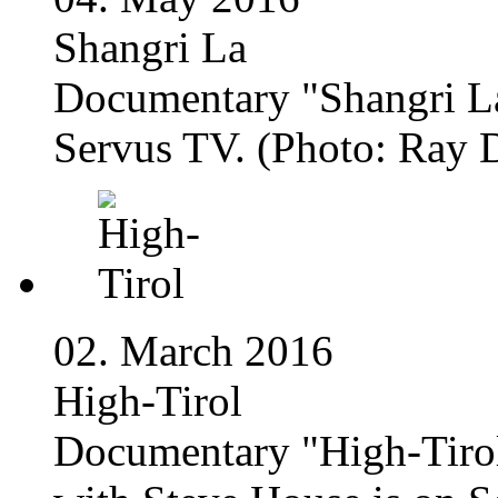
Shangri La
Documentary "Shangri La
Servus TV. (Photo: Ray 
02. March 2016
High-Tirol
Documentary "High-Tirol 