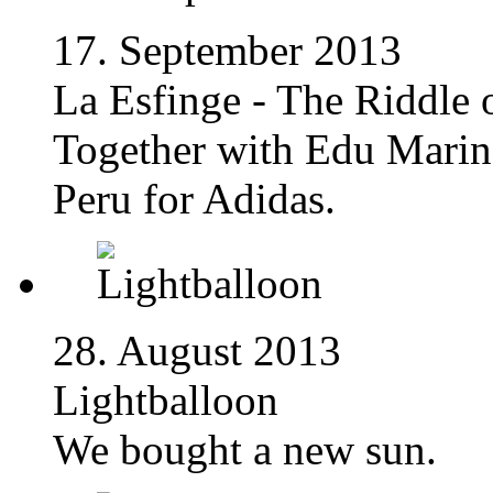
17. September 2013
La Esfinge - The Riddle 
Together with Edu Marin
Peru for Adidas.
28. August 2013
Lightballoon
We bought a new sun.