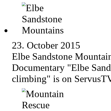
23. October 2015
Elbe Sandstone Mountai
Documentary "Elbe Sands
climbing" is on ServusTV