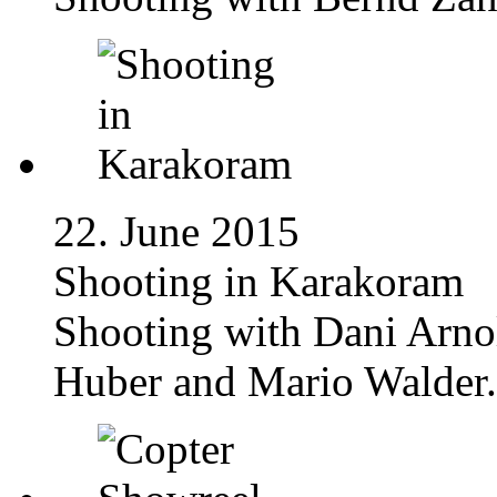
22. June 2015
Shooting in Karakoram
Shooting with Dani Arno
Huber and Mario Walder.