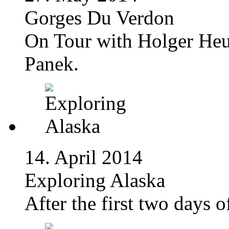
Gorges Du Verdon
On Tour with Holger Heu
Panek.
14. April 2014
Exploring Alaska
After the first two days 