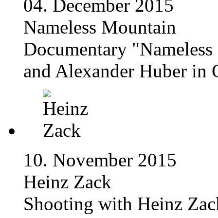
04. December 2015
Nameless Mountain
Documentary "Nameless 
and Alexander Huber in G
10. November 2015
Heinz Zack
Shooting with Heinz Zack