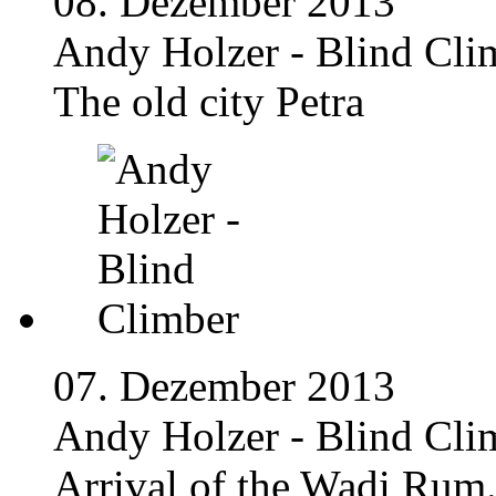
08. Dezember 2013
Andy Holzer - Blind Cli
The old city Petra
07. Dezember 2013
Andy Holzer - Blind Cli
Arrival of the Wadi Rum