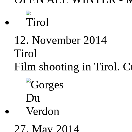
12. November 2014
Tirol
Film shooting in Tirol. 
27. May 2014