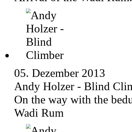
05. Dezember 2013
Andy Holzer - Blind Cli
On the way with the bedu
Wadi Rum