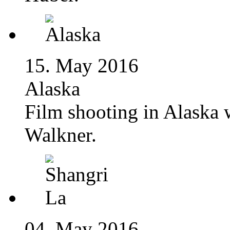
15. May 2016
Alaska
Film shooting in Alaska
Walkner.
04. May 2016