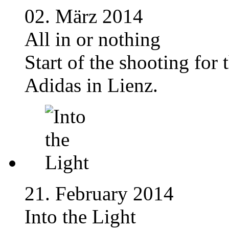
02. März 2014
All in or nothing
Start of the shooting for
Adidas in Lienz.
21. February 2014
Into the Light