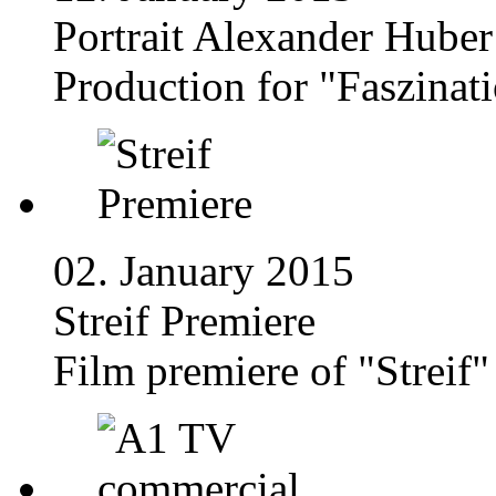
Portrait Alexander Huber
Production for "Faszinat
02. January 2015
Streif Premiere
Film premiere of "Streif"