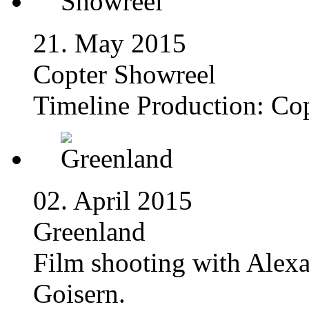
21. May 2015
Copter Showreel
Timeline Production: Co
02. April 2015
Greenland
Film shooting with Alex
Goisern.