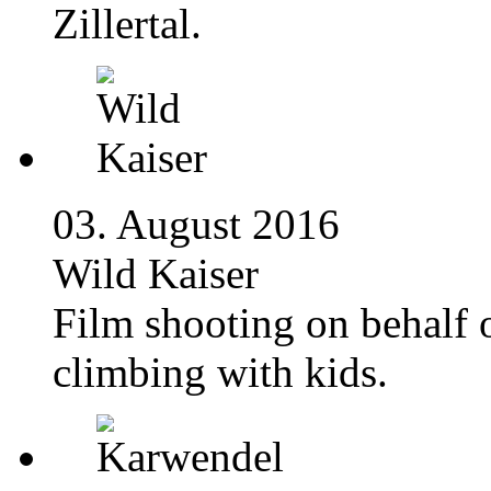
Zillertal.
03. August 2016
Wild Kaiser
Film shooting on behalf 
climbing with kids.